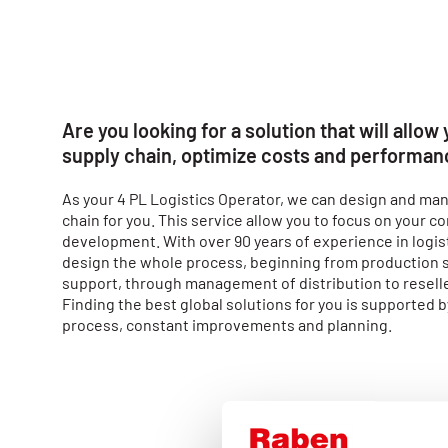
Are you looking for a solution that will allow
supply chain, optimize costs and performa
As your 4 PL Logistics Operator, we can design and man
chain for you. This service allow you to focus on your 
development. With over 90 years of experience in logist
design the whole process, beginning from production 
support, through management of distribution to resell
Finding the best global solutions for you is supported b
process, constant improvements and planning.