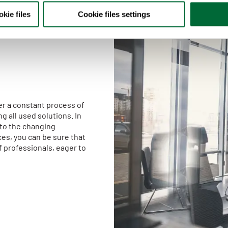
kie files
Cookie files settings
her a constant process of
g all used solutions. In
 to the changing
es, you can be sure that
f professionals, eager to