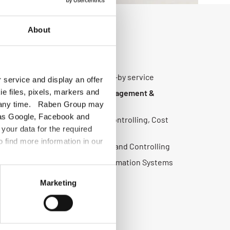
About
vices cover:
g, Customer Service, 24/7 stand-by service
 service and display an offer
ie files, pixels, markers and
plier Management, Network Management &
 at any time. Raben Group may
ch as Google, Facebook and
KPI Reporting , Management & Controlling, Cost
your data for the required
 Management
o find more information in our
ration:
Freight cost Settlement and Controlling
T:
Implementation projects, Information Systems
Marketing