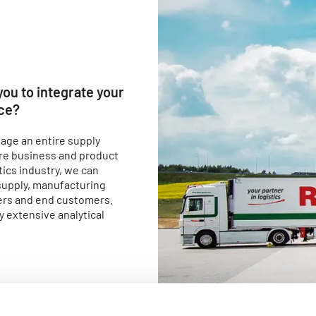
 you to integrate your
nce?
age an entire supply
core business and product
ics industry, we can
supply, manufacturing
ers and end customers.
y extensive analytical