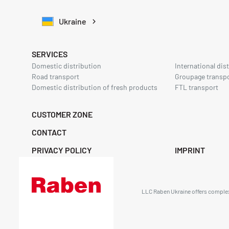
Ukraine
SERVICES
Domestic distribution
International dis
Road transport
Groupage transp
Domestic distribution of fresh products
FTL transport
CUSTOMER ZONE
CONTACT
PRIVACY POLICY
IMPRINT
LLC Raben Ukraine offers complex 