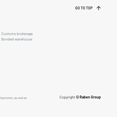
GO TO TOP
Customs brokerage
Bonded warehouse
Copyright
© Raben Group
shipments, as well as