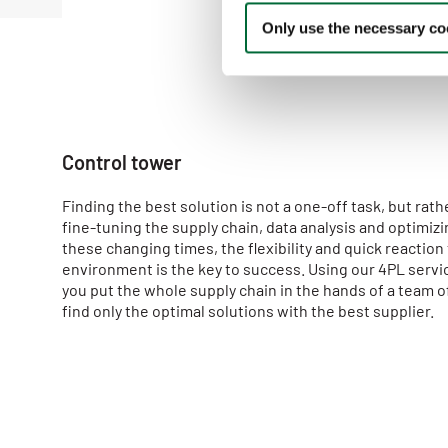
n
Only use the necessary coo
t
S
e
l
e
c
Control tower
t
i
Finding the best solution is not a one-off task, but rat
o
fine-tuning the supply chain, data analysis and optimizin
n
these changing times, the flexibility and quick reaction
environment is the key to success. Using our 4PL servic
you put the whole supply chain in the hands of a team o
find only the optimal solutions with the best supplier.