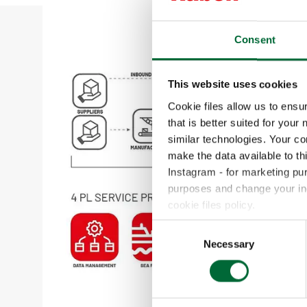
Consent
This website uses cookies
Cookie files allow us to ensu
that is better suited for your
similar technologies. Your c
make the data available to th
Instagram - for marketing pu
purposes and change your indi
cookie files policy.
C
Necessary
o
n
s
e