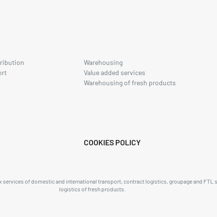
tribution
Warehousing
ort
Value added services
Warehousing of fresh products
COOKIES POLICY
services of domestic and international transport, contract logistics, groupage and FTL 
logistics of fresh products.