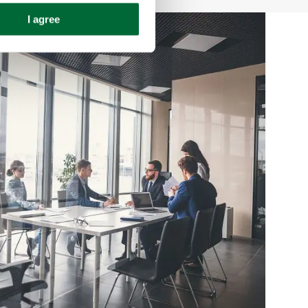
I agree