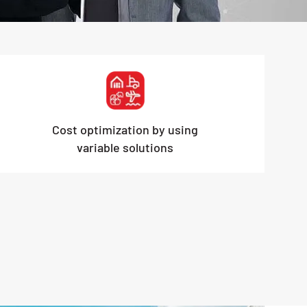
Cost optimization by using
variable solutions