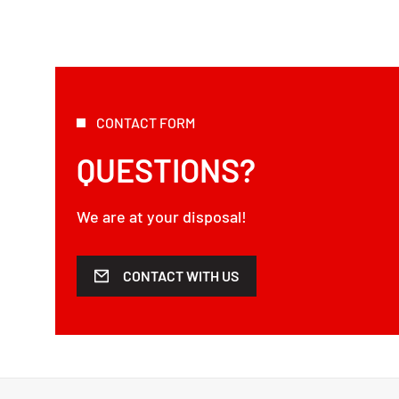
CONTACT FORM
QUESTIONS?
We are at your disposal!
CONTACT WITH US