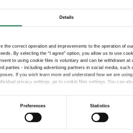
Details
Our Management Ser
Operations:
Plannin
re the correct operation and improvements to the operation of our
 needs. By selecting the “I agree” option, you allow us to use cook
Procurement & Sup
Improvement
onsent to using cookie files is voluntary and can be withdrawn
ird parties - including advertising partners in social media, su
Business Support:
rposes. If you wish learn more and understand how we are using 
Reporting, Quality
vidual privacy settings, go to cookie files settings. You can als
Finance & Administ
Implementation & I
& TMS Solutions
Preferences
Statistics