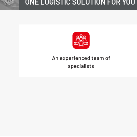
ONE LOGISTIC SOLUTION FOR YOU
An experienced team of
specialists