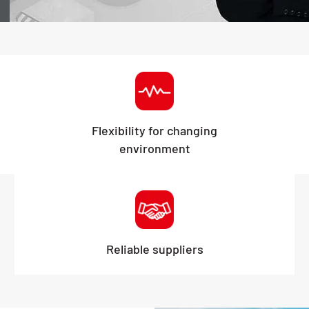
Flexibility for changing
environment
Reliable suppliers