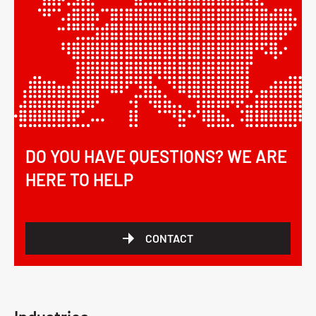
DO YOU HAVE QUESTIONS? WE ARE
HERE TO HELP
CONTACT