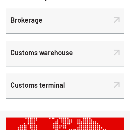
Brokerage
Customs warehouse
Customs terminal