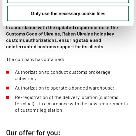
Key customs authorizations
Only use the necessary cookie files
In accordance with the updated requirements of the
Customs Code of Ukraine, Raben Ukraine holds key
customs authorizations, ensuring stable and
uninterrupted customs support for its clients.
The company has obtained:
Authorization to conduct customs brokerage
activities;
Authorization to operate a bonded warehouse;
Re-registration of the delivery location (customs
terminal) — in accordance with the new requirements
of customs legislation.
Our offer for you: