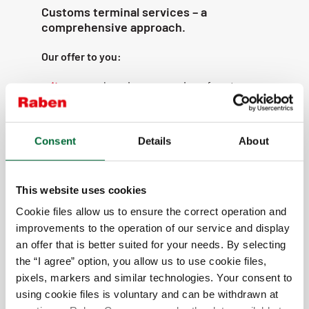
Customs terminal services – a
comprehensive approach.
Our offer to you:
comprehensive processing of customs
declarations for all procedures;
preparation of additional documents,
such as certificates of origin;
Consent
Details
About
we declare to all customs regimes
(import, export, transit, etc.);
This website uses cookies
temporary storage warehouses (Velyka
Dymerka, Lviv);
Cookie files allow us to ensure the correct operation and
improvements to the operation of our service and display
modern IT solutions;
an offer that is better suited for your needs. By selecting
flexibility in adapting to customer needs;
the “I agree” option, you allow us to use cookie files,
electronic registration of cargo and
pixels, markers and similar technologies. Your consent to
vehicles;
using cookie files is voluntary and can be withdrawn at
comfortable environment for both drivers