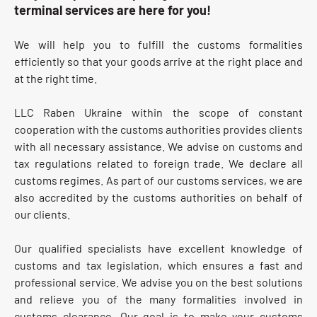
terminal services are here for you!
We will help you to fulfill the customs formalities
efficiently so that your goods arrive at the right place and
at the right time.
LLC Raben Ukraine within the scope of constant
cooperation with the customs authorities provides clients
with all necessary assistance. We advise on customs and
tax regulations related to foreign trade. We declare all
customs regimes. As part of our customs services, we are
also accredited by the customs authorities on behalf of
our clients.
Our qualified specialists have excellent knowledge of
customs and tax legislation, which ensures a fast and
professional service. We advise you on the best solutions
and relieve you of the many formalities involved in
customs clearance. Our goal is to make your customs